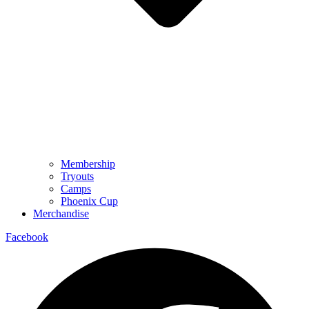
Membership
Tryouts
Camps
Phoenix Cup
Merchandise
Facebook