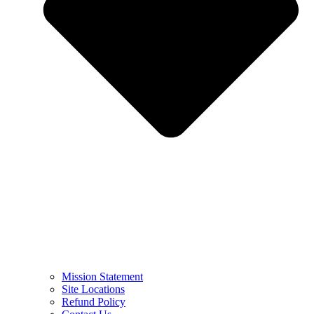
Mission Statement
Site Locations
Refund Policy