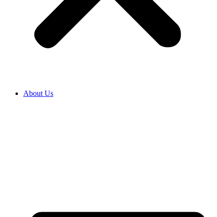
About Us