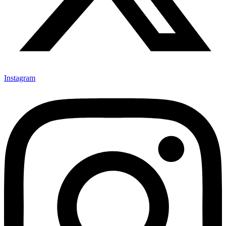
Instagram