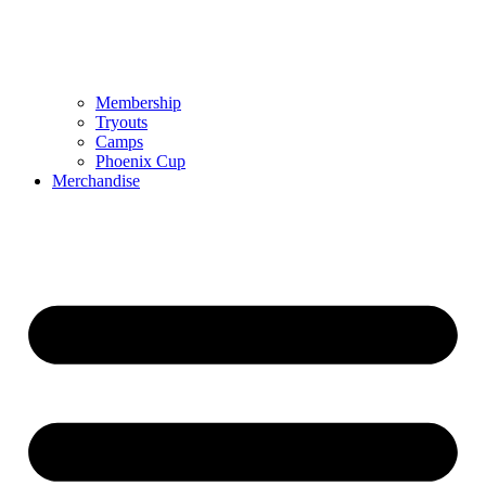
Membership
Tryouts
Camps
Phoenix Cup
Merchandise