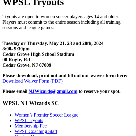
WPSL Tryouts
Tryouts are open to women soccer players ages 14 and older.
Players must commit to the entire season including all training
sessions and league games.
Tuesday or Thursday, May 21, 23 and 28th, 2024
8:00- 9:30pm
Cedar Grove High School Stadium
90 Rugby Rd
Cedar Grove, NJ 07009
Please download, print out and fill out our waiver form here:
Download Waiver Form (PDF)
Please email
NJWizards@gmail.com
to reserve your spot.
WPSL NJ Wizards SC
Women’s Premier Soccer League
WPSL Tryouts
Membership Fee
WPSL Coaching Staff