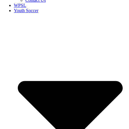
Contact Us
WPSL
Youth Soccer