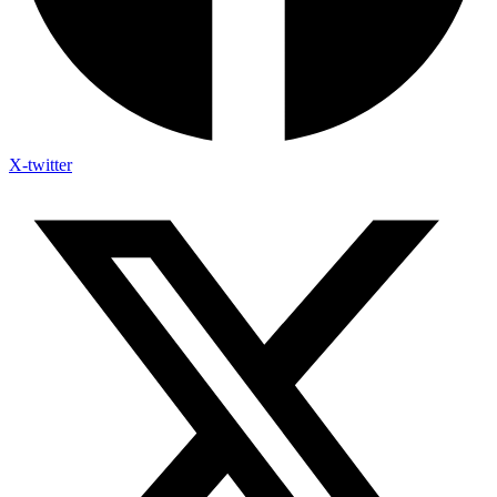
X-twitter