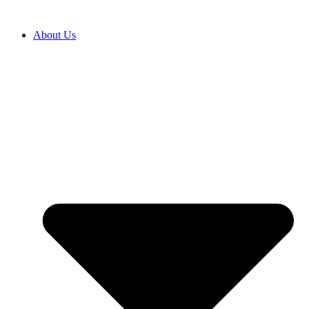
Skip
to
About Us
content