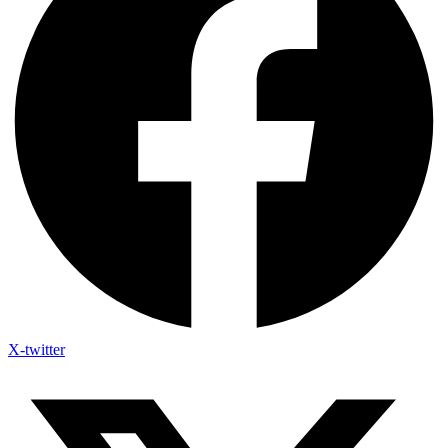
X-twitter