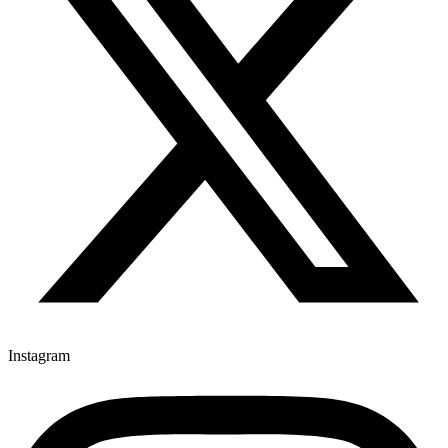
Instagram