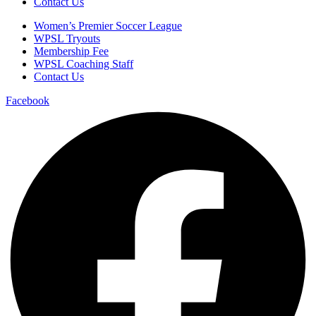
Contact Us
Women’s Premier Soccer League
WPSL Tryouts
Membership Fee
WPSL Coaching Staff
Contact Us
Facebook