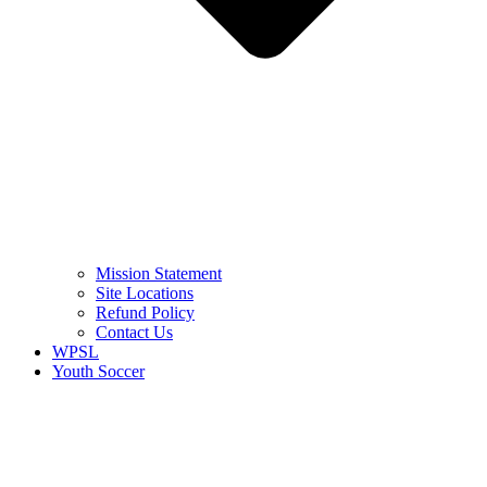
Mission Statement
Site Locations
Refund Policy
Contact Us
WPSL
Youth Soccer